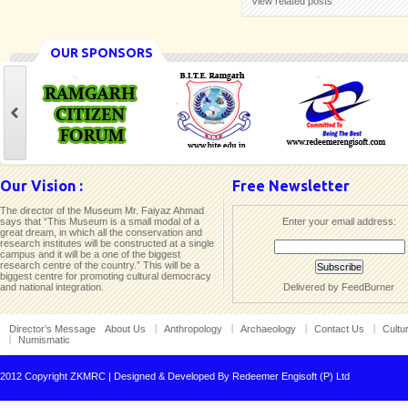
View related posts
OUR SPONSORS
Our Vision :
Free Newsletter
The director of the Museum Mr. Faiyaz Ahmad
says that “This Museum is a small modal of a
Enter your email address:
great dream, in which all the conservation and
research institutes will be constructed at a single
campus and it will be a one of the biggest
research centre of the country.” This will be a
biggest centre for promoting cultural democracy
and national integration.
Delivered by
FeedBurner
Director’s Message
About Us
Anthropology
Archaeology
Contact Us
Cultu
Numismatic
2012 Copyright ZKMRC | Designed & Developed By
Redeemer Engisoft (P) Ltd