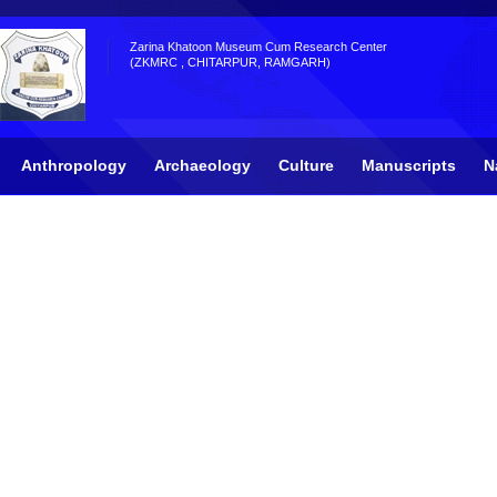
Zarina Khatoon Museum Cum Research Center
(ZKMRC , CHITARPUR, RAMGARH)
Anthropology
Archaeology
Culture
Manuscripts
N