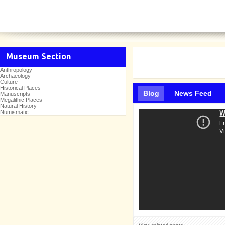
Museum Section
Anthropology
Archaeology
Culture
Historical Places
Blog
News Feed
Manuscripts
Megalithic Places
Natural History
Numismatic